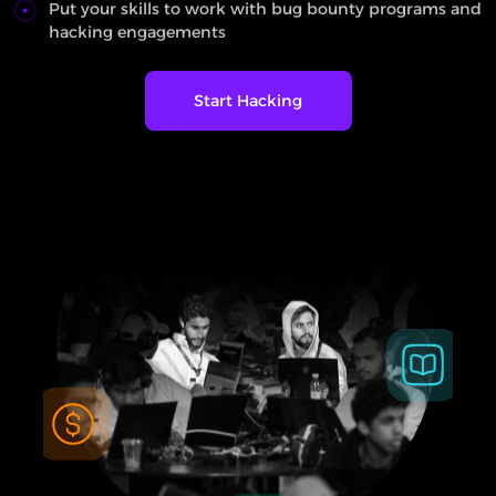
Put your skills to work with bug bounty programs and
hacking engagements
Start Hacking