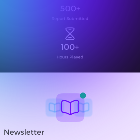
500+
Report Submitted
100+
Hours Played
Newsletter