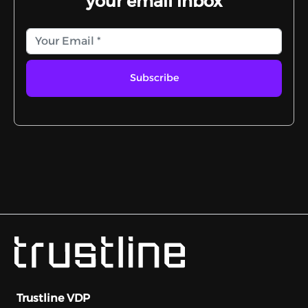
your email inbox
Subscribe
Trustline VDP