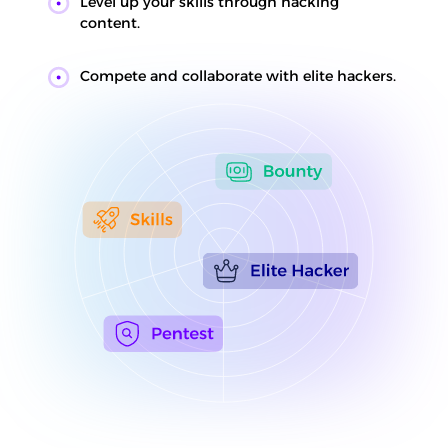
Level up your skills through hacking
content.
Compete and collaborate with elite hackers.