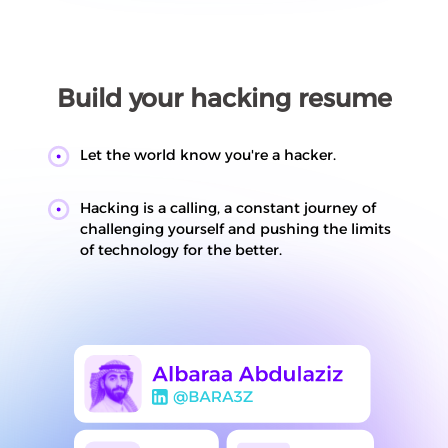
Build your hacking resume
Let the world know you're a hacker.
Hacking is a calling, a constant journey of
challenging yourself and pushing the limits
of technology for the better.