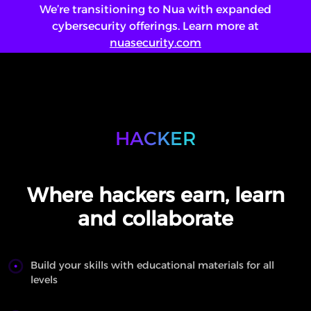
We’re transitioning to Nua with expanded
cybersecurity offerings. Learn more at
nuasecurity.com
Login
Saw Something!
HACKER
ENG
/
عربي
Where hackers earn, learn
and collaborate
Build your skills with educational materials for all
levels