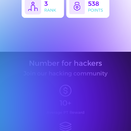
Number for hackers
Join our hacking community
10+
Average PT Reward