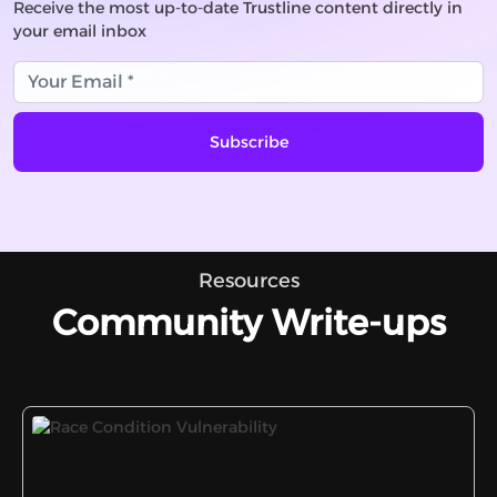
Receive the most up-to-date Trustline content directly in
your email inbox
Subscribe
Resources
Community Write-ups