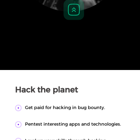
Hack the planet
Get paid for hacking in bug bounty.
Pentest interesting apps and technologies.