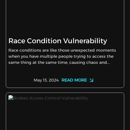
Race Condition Vulnerability
Race conditions are like those unexpected moments
when you have multiple people trying to access the
same thing at the same time, causing chaos and...
READ MORE
May 13, 2024