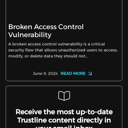
Broken Access Control
Vulnerability
A broken access control vulnerability is a critical
security flaw that allows unauthorized users to access,
modify, or delete data they should not...
READ MORE
June 9, 2024
Receive the most up-to-date
Trustline content directly in