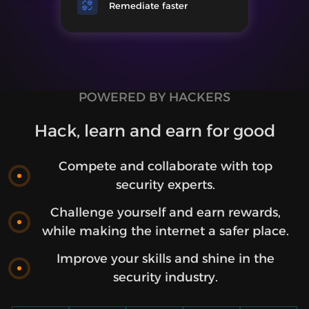
Remediate faster
POWERED BY HACKERS
Hack, learn and earn for good
Compete and collaborate with top
security experts.
Challenge yourself and earn rewards,
while making the internet a safer place.
Improve your skills and shine in the
security industry.