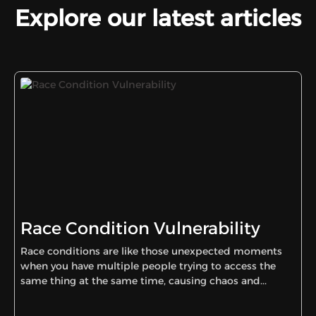
Explore our latest articles
Race Condition Vulnerability
Race conditions are like those unexpected moments
when you have multiple people trying to access the
same thing at the same time, causing chaos and...