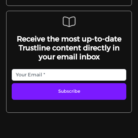
Receive the most up-to-date
Trustline content directly in
your email inbox
Subscribe