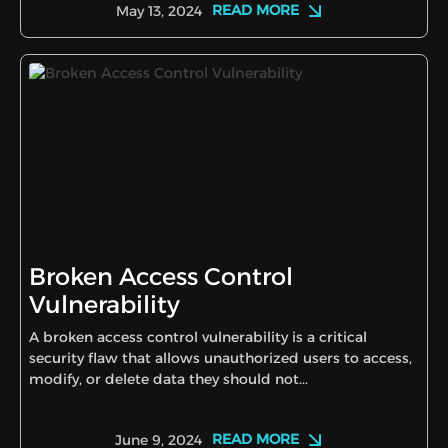
READ MORE
May 13, 2024
Broken Access Control
Vulnerability
A broken access control vulnerability is a critical
security flaw that allows unauthorized users to access,
modify, or delete data they should not...
READ MORE
June 9, 2024