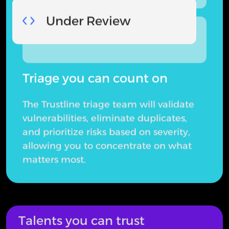
Under Review
Resolved
Triage you can count on
The Trustline triage team will validate
vulnerabilities, eliminate duplicates,
and prioritize risks based on severity,
allowing you to concentrate on what
matters most.
Talents you can trust