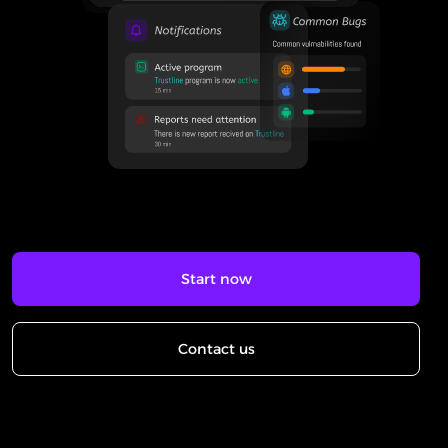
Start now
Contact us