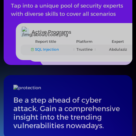
Tap into a unique pool of security experts
with diverse skills to cover all scenarios
Active Programs
Active Programs
Report title
Platform
Expert
The program is under review
SQL Injection
Trustline
Abdulaziz
Be a step ahead of cyber
attack. Gain a comprehensive
insight into the trending
vulnerabilities nowadays.