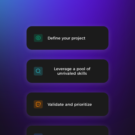
Define your project
Leverage a pool of
unrivaled skills
Validate and prioritize