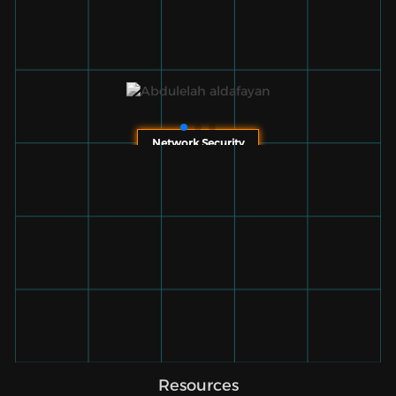
Network Security
Resources