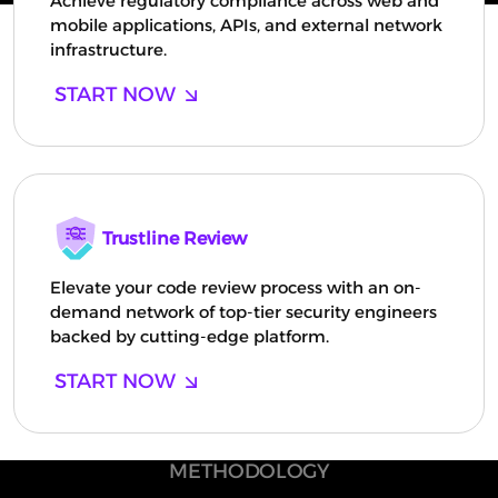
Achieve regulatory compliance across web and
mobile applications, APIs, and external network
infrastructure.
START NOW
Trustline Review
Elevate your code review process with an on-
demand network of top-tier security engineers
backed by cutting-edge platform.
START NOW
METHODOLOGY