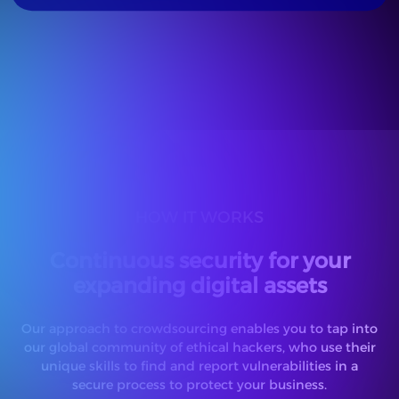
HOW IT WORKS
Continuous security for your
expanding digital assets
Our approach to crowdsourcing enables you to tap into
our global community of ethical hackers, who use their
unique skills to find and report vulnerabilities in a
secure process to protect your business.