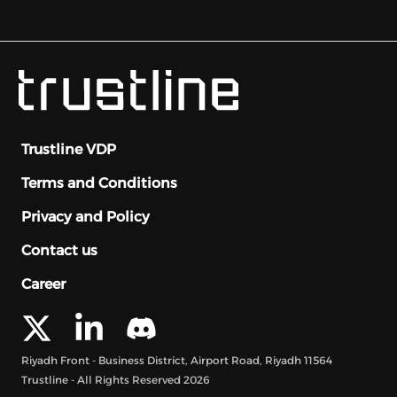
Trustline VDP
Terms and Conditions
Privacy and Policy
Contact us
Career
Riyadh Front - Business District, Airport Road, Riyadh 11564
Trustline - All Rights Reserved
2026