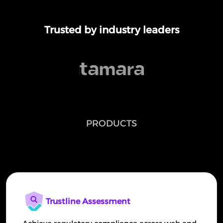
Trusted by industry leaders
PRODUCTS
Continuous Security testing Platform
Trustline Assessment