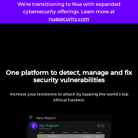
We’re transitioning to Nua with expanded
cybersecurity offerings. Learn more at
nuasecurity.com
Login
Saw Something!
ENG
/
عربي
One platform to detect, manage and fix
security vulnerabilities
Increase your resistance to attack by tapping the world’s top
ethical hackers.