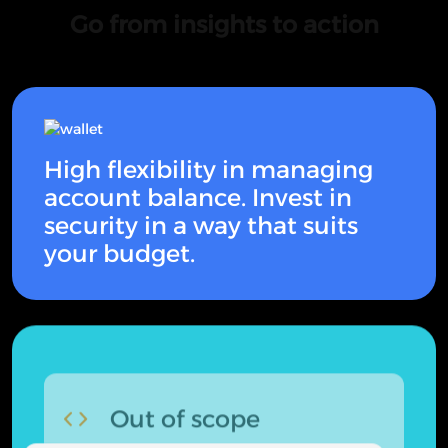
Go from insights to action
High flexibility in managing
account balance. Invest in
security in a way that suits
your budget.
Out of scope