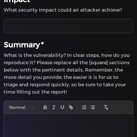
Insecure Direct Object Reference (IDOR)
What security impact could an attacker achieve?
Improper Neutralization of HTTP Headers for
Scripting Syntax
HTTP Request Smuggling
XML Injection
Leftover Debug Code (Backdoor)
Summary
*
Improper Export of Android Application
What is the vulnerability? In clear steps, how do you
Components
reproduce it? Please replace all the [square] sections
XML Entity Expansion
below with the pertinent details. Remember, the
Use of Cryptographically Weak Pseudo-Random
more detail you provide, the easier it is for us to
Number Generator (PRNG)
triage and respond quickly, so be sure to take your
Insufficient Session Expiration
time filling out the report!
Use of Inherently Dangerous Function
Information Disclosure
Resource Injection
Buffer Over-read
Session Fixation