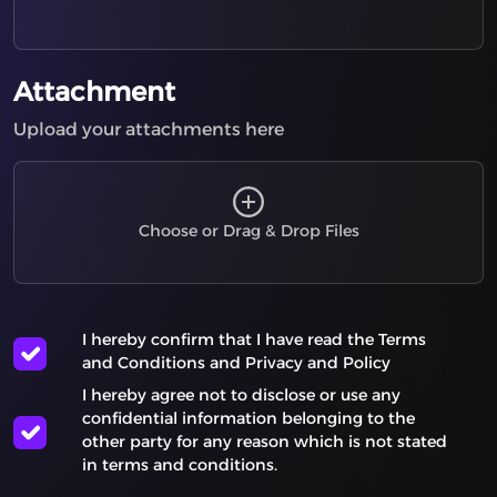
Server-Side Request Forgery (SSRF)
Buffer Under-read
Insecure Temporary File
Attachment
Missing Required Cryptographic Step
Upload your attachments here
Trust of System Event Data
Storing Passwords in a Recoverable Format
Business Logic Errors
Type Confusion
Choose or Drag & Drop Files
Privilege Escalation
Incorrect Comparison
Information Exposure Through Debug Information
I hereby confirm that I have read the
Terms
User Interface (UI) Misrepresentation of Critical
and Conditions
and
Privacy and Policy
Information
I hereby agree not to disclose or use any
Command Injection - Generic
confidential information belonging to the
Privacy Violation
other party for any reason which is not stated
Improper Privilege Management
in terms and conditions.
Array Index Underflow