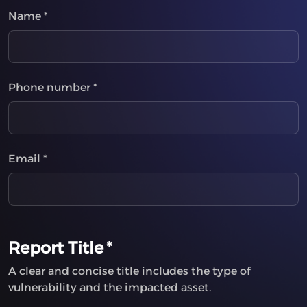
Name
*
Phone number
*
Email
*
Report Title
*
A clear and concise title includes the type of
vulnerability and the impacted asset.